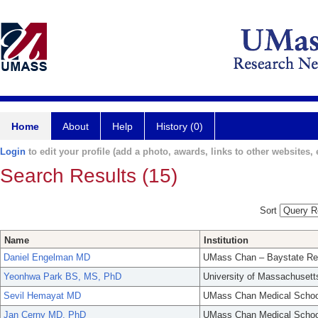
Home
About
Help
History (0)
Login
to edit your profile (add a photo, awards, links to other websites, e
Search Results (15)
Sort
Name
Institution
Daniel Engelman MD
UMass Chan – Baystate Re
Yeonhwa Park BS, MS, PhD
University of Massachusett
Sevil Hemayat MD
UMass Chan Medical Schoo
Jan Cerny MD, PhD
UMass Chan Medical Schoo