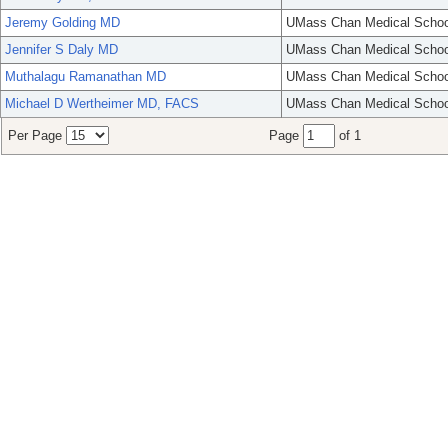
Jeremy Golding MD
UMass Chan Medical Schoo
Jennifer S Daly MD
UMass Chan Medical Schoo
Muthalagu Ramanathan MD
UMass Chan Medical Schoo
Michael D Wertheimer MD, FACS
UMass Chan Medical Schoo
Per Page
Page
of 1