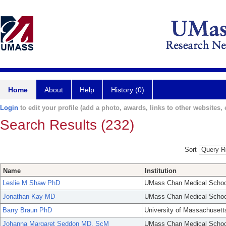
Home
About
Help
History (0)
Login
to edit your profile (add a photo, awards, links to other websites, e
Search Results (232)
Sort
Name
Institution
Leslie M Shaw PhD
UMass Chan Medical Schoo
Jonathan Kay MD
UMass Chan Medical Schoo
Barry Braun PhD
University of Massachusett
Johanna Margaret Seddon MD, ScM
UMass Chan Medical Schoo