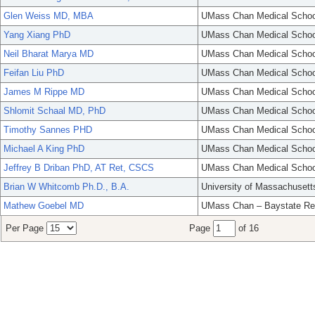
Glen Weiss MD, MBA
UMass Chan Medical Schoo
Yang Xiang PhD
UMass Chan Medical Schoo
Neil Bharat Marya MD
UMass Chan Medical Schoo
Feifan Liu PhD
UMass Chan Medical Schoo
James M Rippe MD
UMass Chan Medical Schoo
Shlomit Schaal MD, PhD
UMass Chan Medical Schoo
Timothy Sannes PHD
UMass Chan Medical Schoo
Michael A King PhD
UMass Chan Medical Schoo
Jeffrey B Driban PhD, AT Ret, CSCS
UMass Chan Medical Schoo
Brian W Whitcomb Ph.D., B.A.
University of Massachusett
Mathew Goebel MD
UMass Chan – Baystate Re
Per Page
Page
of 16