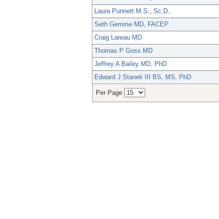
Laura Punnett M.S., Sc.D.
Seth Gemme MD, FACEP
Craig Lareau MD
Thomas P Goss MD
Jeffrey A Bailey MD, PhD
Edward J Stanek III BS, MS, PhD
Per Page