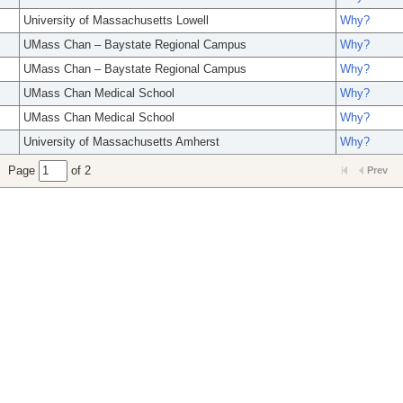
University of Massachusetts Lowell
Why?
UMass Chan – Baystate Regional Campus
Why?
UMass Chan – Baystate Regional Campus
Why?
UMass Chan Medical School
Why?
UMass Chan Medical School
Why?
University of Massachusetts Amherst
Why?
Page
of 2
Prev