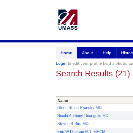
Home
About
Help
Histor
Login
to edit your profile (add a photo, aw
Search Results (21)
Name
Glenn Stuart Pransky MD
Nicola Anthony Deangelis MD
Steven B Bird MD
Eric W Dickson MD, MHCM