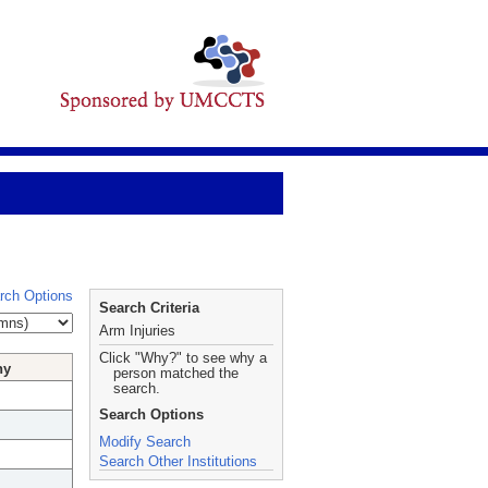
rch Options
Search Criteria
Arm Injuries
Click "Why?" to see why a
hy
person matched the
search.
Search Options
Modify Search
Search Other Institutions