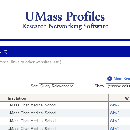
y (0)
ards, links to other websites, etc.)
More Sea
Sort
Show
Institution
W
UMass Chan Medical School
Why?
UMass Chan Medical School
Why?
UMass Chan Medical School
Why?
UMass Chan Medical School
Why?