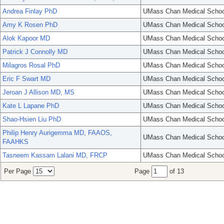
Andrea Finlay PhD
UMass Chan Medical Schoo
Amy K Rosen PhD
UMass Chan Medical Schoo
Alok Kapoor MD
UMass Chan Medical Schoo
Patrick J Connolly MD
UMass Chan Medical Schoo
Milagros Rosal PhD
UMass Chan Medical Schoo
Eric F Swart MD
UMass Chan Medical Schoo
Jeroan J Allison MD, MS
UMass Chan Medical Schoo
Kate L Lapane PhD
UMass Chan Medical Schoo
Shao-Hsien Liu PhD
UMass Chan Medical Schoo
Philip Henry Aurigemma MD, FAAOS,
UMass Chan Medical Schoo
FAAHKS
Tasneem Kassam Lalani MD, FRCP
UMass Chan Medical Schoo
Per Page
Page
of 13