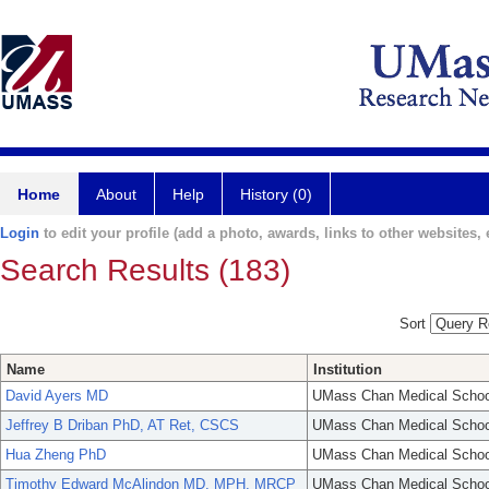
Home
About
Help
History (0)
Login
to edit your profile (add a photo, awards, links to other websites, e
Search Results (183)
Sort
Name
Institution
David Ayers MD
UMass Chan Medical Schoo
Jeffrey B Driban PhD, AT Ret, CSCS
UMass Chan Medical Schoo
Hua Zheng PhD
UMass Chan Medical Schoo
Timothy Edward McAlindon MD, MPH, MRCP
UMass Chan Medical Schoo