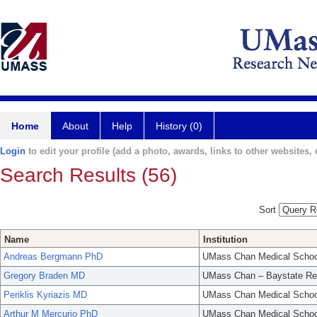
Home
About
Help
History (0)
Login
to edit your profile (add a photo, awards, links to other websites, e
Search Results (56)
Sort
Name
Institution
Andreas Bergmann PhD
UMass Chan Medical Schoo
Gregory Braden MD
UMass Chan – Baystate Re
Periklis Kyriazis MD
UMass Chan Medical Schoo
Arthur M Mercurio PhD
UMass Chan Medical Schoo