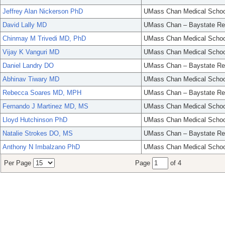
Jeffrey Alan Nickerson PhD
UMass Chan Medical Schoo
David Lally MD
UMass Chan – Baystate Re
Chinmay M Trivedi MD, PhD
UMass Chan Medical Schoo
Vijay K Vanguri MD
UMass Chan Medical Schoo
Daniel Landry DO
UMass Chan – Baystate Re
Abhinav Tiwary MD
UMass Chan Medical Schoo
Rebecca Soares MD, MPH
UMass Chan – Baystate Re
Fernando J Martinez MD, MS
UMass Chan Medical Schoo
Lloyd Hutchinson PhD
UMass Chan Medical Schoo
Natalie Strokes DO, MS
UMass Chan – Baystate Re
Anthony N Imbalzano PhD
UMass Chan Medical Schoo
Per Page
Page
of 4