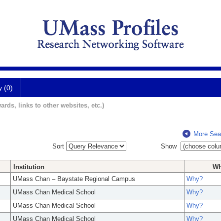
y (0)
ards, links to other websites, etc.)
More Sea
Sort
Show
Institution
W
UMass Chan – Baystate Regional Campus
Why?
UMass Chan Medical School
Why?
UMass Chan Medical School
Why?
UMass Chan Medical School
Why?