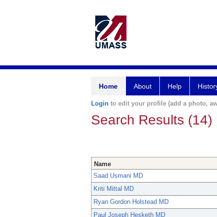
Home
About
Help
Histor
Login
to edit your profile (add a photo, aw
Search Results (14)
Name
Saad Usmani MD
Kriti Mittal MD
Ryan Gordon Holstead MD
Paul Joseph Hesketh MD