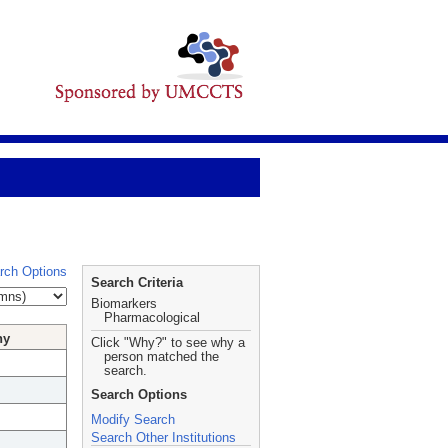
rch Options
Search Criteria
Biomarkers
Pharmacological
hy
Click "Why?" to see why a
person matched the
search.
Search Options
Modify Search
Search Other Institutions