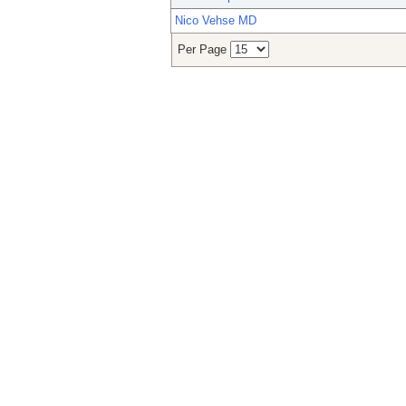
Nico Vehse MD
Per Page