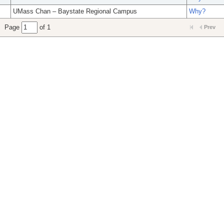
UMass Chan – Baystate Regional Campus
Why?
Page
of 1
Prev