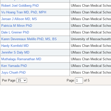
Robert Joel Goldberg PhD
UMass Chan Medical Schoo
Vu Hoang Tran MD, PhD, MPH
UMass Chan Medical Schoo
Jeroan J Allison MD, MS
UMass Chan Medical Schoo
Patricia M Miron PhD
UMass Chan Medical Schoo
Dale L Greiner PhD
UMass Chan Medical Schoo
Karen Devereaux Melillo PhD, MS, BS
University of Massachusett
Hardy Kornfeld MD
UMass Chan Medical Schoo
Jennifer S Daly MD
UMass Chan Medical Schoo
Muthalagu Ramanathan MD
UMass Chan Medical Schoo
Ken Yamada PhD
UMass Chan Medical Schoo
Juyu Chueh PhD
UMass Chan Medical Schoo
Per Page
Page
of 5