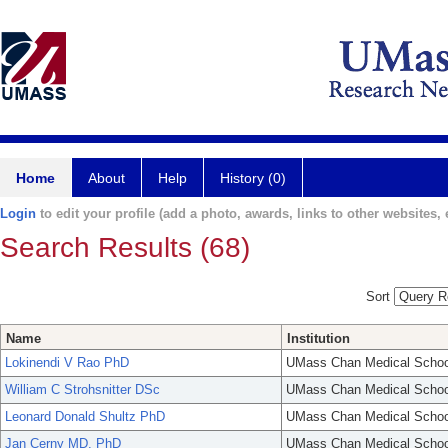
Home
About
Help
History (0)
Login
to edit your profile (add a photo, awards, links to other websites, e
Search Results (68)
Sort
Name
Institution
Lokinendi V Rao PhD
UMass Chan Medical Schoo
William C Strohsnitter DSc
UMass Chan Medical Schoo
Leonard Donald Shultz PhD
UMass Chan Medical Schoo
Jan Cerny MD, PhD
UMass Chan Medical Schoo