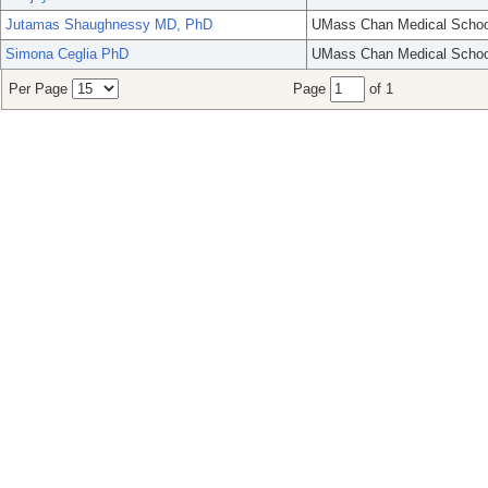
Jutamas Shaughnessy MD, PhD
UMass Chan Medical Schoo
Simona Ceglia PhD
UMass Chan Medical Schoo
Per Page
Page
of 1