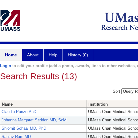
Home
About
Help
History (0)
Login
to edit your profile (add a photo, awards, links to other websites, e
Search Results (13)
Sort
Name
Institution
Claudio Punzo PhD
UMass Chan Medical Schoo
Johanna Margaret Seddon MD, ScM
UMass Chan Medical Schoo
Shlomit Schaal MD, PhD
UMass Chan Medical Schoo
Sanjay Ram MD
UMass Chan Medical Schoo