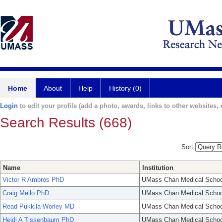
Home
About
Help
History (0)
Login
to edit your profile (add a photo, awards, links to other websites, e
Search Results (668)
Sort
Name
Institution
Victor R Ambros PhD
UMass Chan Medical Schoo
Craig Mello PhD
UMass Chan Medical Schoo
Read Pukkila-Worley MD
UMass Chan Medical Schoo
Heidi A Tissenbaum PhD
UMass Chan Medical Schoo