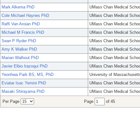
Mark Alkema PhD
UMass Chan Medical Schoo
Cole Michael Haynes PhD
UMass Chan Medical Schoo
Raffi Van Aroian PhD
UMass Chan Medical Schoo
Michael M Francis PhD
UMass Chan Medical Schoo
Sean P Ryder PhD
UMass Chan Medical Schoo
Amy K Walker PhD
UMass Chan Medical Schoo
Marian Walhout PhD
UMass Chan Medical Schoo
Javier Elbio Irazoqui PhD
UMass Chan Medical Schoo
Yeonhwa Park BS, MS, PhD
University of Massachusett
Eviatar Isac Yemini PhD
UMass Chan Medical Schoo
Masaki Shirayama PhD
UMass Chan Medical Schoo
Per Page
Page
of 45