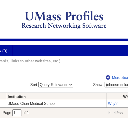
y (0)
ards, links to other websites, etc.)
More Sea
Sort
Show
Institution
W
UMass Chan Medical School
Why?
Page
of 1
Prev