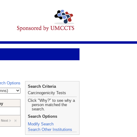
rch Options
Search Criteria
Carcinogenicity Tests
Click "Why?" to see why a
hy
person matched the
search.
Search Options
Next
Modify Search
Search Other Institutions