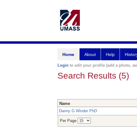
Home
About
Help
Histor
Login
to edit your profile (add a photo, aw
Search Results (5)
Name
Danny G Winder PhD
Per Page