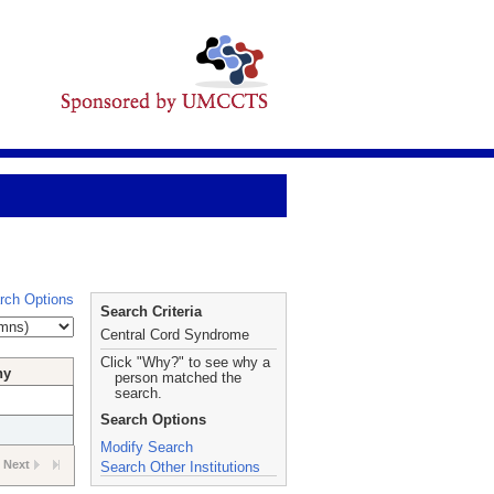
rch Options
Search Criteria
Central Cord Syndrome
Click "Why?" to see why a
hy
person matched the
search.
Search Options
Modify Search
Next
Search Other Institutions