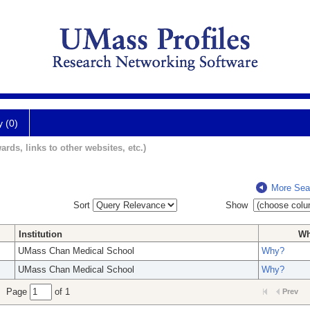
y (0)
ards, links to other websites, etc.)
More Sea
Sort
Show
Institution
W
UMass Chan Medical School
Why?
UMass Chan Medical School
Why?
Page
of 1
Prev