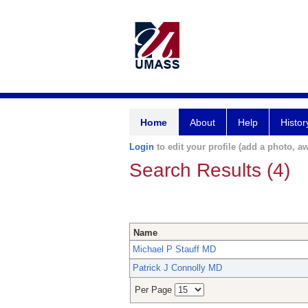
Home
About
Help
Histor
Login
to edit your profile (add a photo, aw
Search Results (4)
Name
Michael P Stauff MD
Patrick J Connolly MD
Per Page