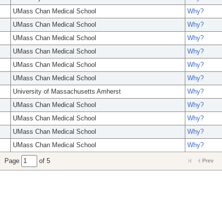
UMass Chan Medical School
Why?
UMass Chan Medical School
Why?
UMass Chan Medical School
Why?
UMass Chan Medical School
Why?
UMass Chan Medical School
Why?
UMass Chan Medical School
Why?
University of Massachusetts Amherst
Why?
UMass Chan Medical School
Why?
UMass Chan Medical School
Why?
UMass Chan Medical School
Why?
UMass Chan Medical School
Why?
Page
of 5
Prev