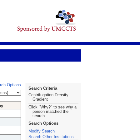
rch Options
Search Criteria
Centrifugation Density
Gradient
hy
Click "Why?" to see why a
person matched the
search.
Search Options
Modify Search
Search Other Institutions