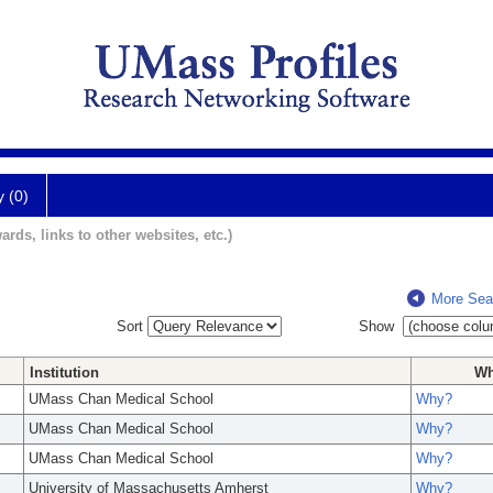
y (0)
ards, links to other websites, etc.)
More Sea
Sort
Show
Institution
W
UMass Chan Medical School
Why?
UMass Chan Medical School
Why?
UMass Chan Medical School
Why?
University of Massachusetts Amherst
Why?