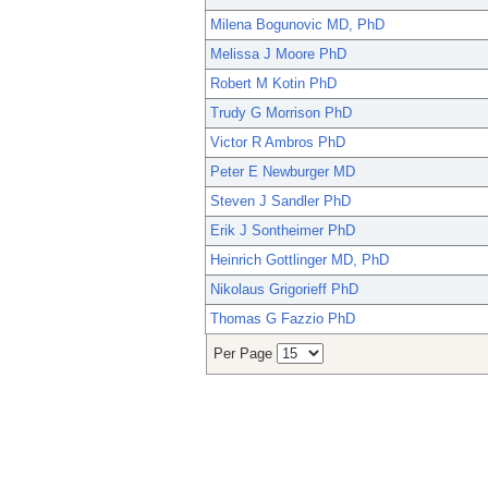
Milena Bogunovic MD, PhD
Melissa J Moore PhD
Robert M Kotin PhD
Trudy G Morrison PhD
Victor R Ambros PhD
Peter E Newburger MD
Steven J Sandler PhD
Erik J Sontheimer PhD
Heinrich Gottlinger MD, PhD
Nikolaus Grigorieff PhD
Thomas G Fazzio PhD
Per Page