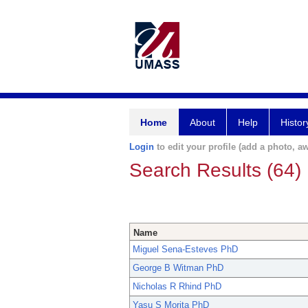
Home
About
Help
Histor
Login
to edit your profile (add a photo, aw
Search Results (64)
Name
Miguel Sena-Esteves PhD
George B Witman PhD
Nicholas R Rhind PhD
Yasu S Morita PhD