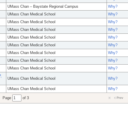
UMass Chan – Baystate Regional Campus
Why?
UMass Chan Medical School
Why?
UMass Chan Medical School
Why?
UMass Chan Medical School
Why?
UMass Chan Medical School
Why?
UMass Chan Medical School
Why?
UMass Chan Medical School
Why?
UMass Chan Medical School
Why?
UMass Chan Medical School
Why?
,
UMass Chan Medical School
Why?
UMass Chan Medical School
Why?
Page
of 3
Prev