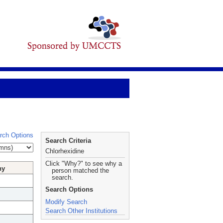
rch Options
Search Criteria
Chlorhexidine
Click "Why?" to see why a
hy
person matched the
search.
Search Options
Modify Search
Search Other Institutions