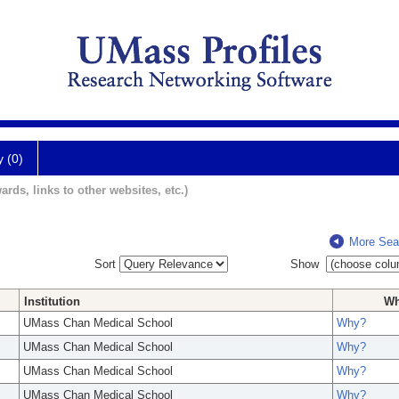
y (0)
ards, links to other websites, etc.)
More Sea
Sort
Show
Institution
W
UMass Chan Medical School
Why?
UMass Chan Medical School
Why?
UMass Chan Medical School
Why?
UMass Chan Medical School
Why?