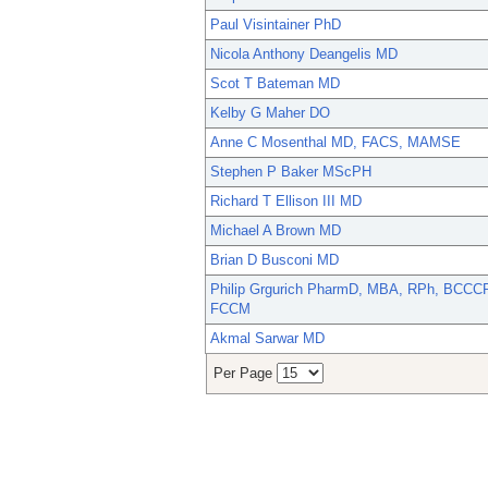
Paul Visintainer PhD
Nicola Anthony Deangelis MD
Scot T Bateman MD
Kelby G Maher DO
Anne C Mosenthal MD, FACS, MAMSE
Stephen P Baker MScPH
Richard T Ellison III MD
Michael A Brown MD
Brian D Busconi MD
Philip Grgurich PharmD, MBA, RPh, BCCCP
FCCM
Akmal Sarwar MD
Per Page