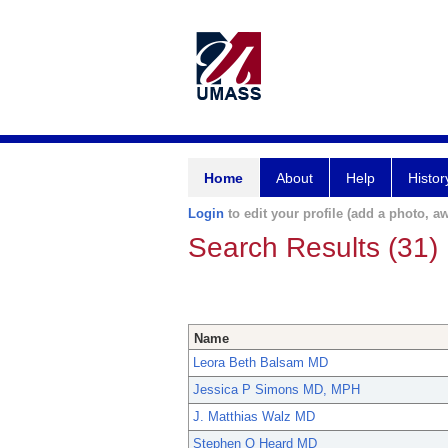
Home
About
Help
Histor
Login
to edit your profile (add a photo, aw
Search Results (31)
Name
Leora Beth Balsam MD
Jessica P Simons MD, MPH
J. Matthias Walz MD
Stephen O Heard MD