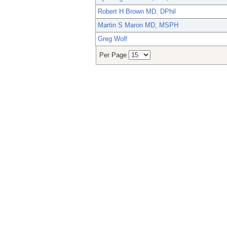
Robert H Brown MD, DPhil
Martin S Maron MD, MSPH
Greg Wolf
Per Page