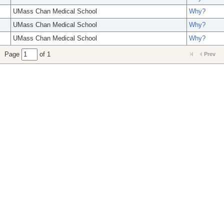
UMass Chan Medical School
Why?
UMass Chan Medical School
Why?
UMass Chan Medical School
Why?
Page
of 1
Prev