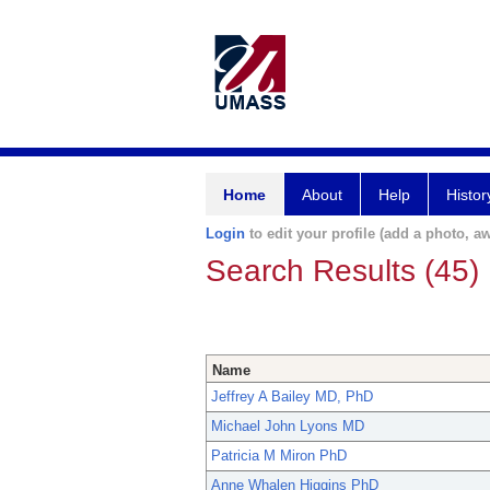
Home
About
Help
Histor
Login
to edit your profile (add a photo, aw
Search Results (45)
Name
Jeffrey A Bailey MD, PhD
Michael John Lyons MD
Patricia M Miron PhD
Anne Whalen Higgins PhD