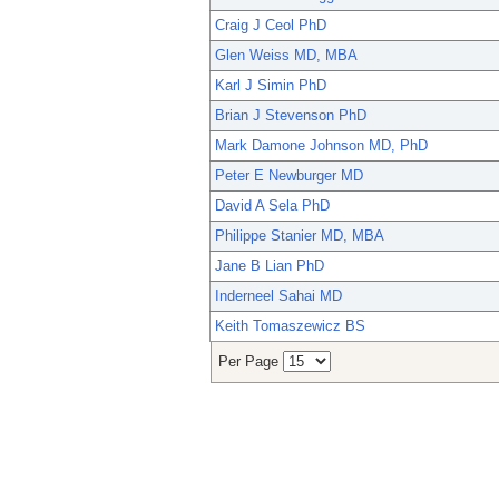
Craig J Ceol PhD
Glen Weiss MD, MBA
Karl J Simin PhD
Brian J Stevenson PhD
Mark Damone Johnson MD, PhD
Peter E Newburger MD
David A Sela PhD
Philippe Stanier MD, MBA
Jane B Lian PhD
Inderneel Sahai MD
Keith Tomaszewicz BS
Per Page