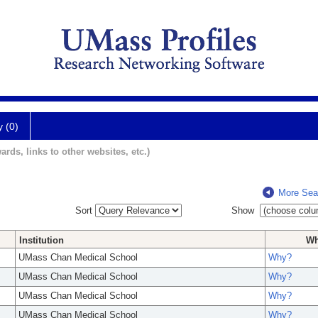
y (0)
ards, links to other websites, etc.)
More Sea
Sort
Show
Institution
W
UMass Chan Medical School
Why?
UMass Chan Medical School
Why?
UMass Chan Medical School
Why?
UMass Chan Medical School
Why?