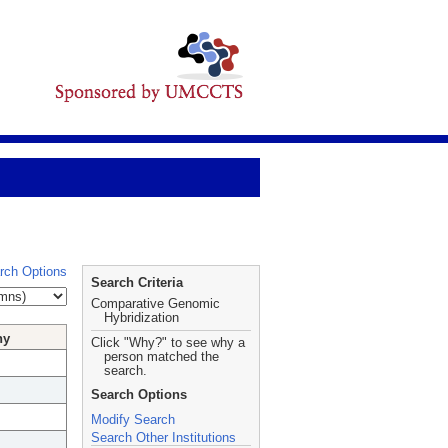
rch Options
Search Criteria
Comparative Genomic
Hybridization
hy
Click "Why?" to see why a
person matched the
search.
Search Options
Modify Search
Search Other Institutions