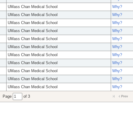
UMass Chan Medical School
Why?
UMass Chan Medical School
Why?
UMass Chan Medical School
Why?
UMass Chan Medical School
Why?
UMass Chan Medical School
Why?
UMass Chan Medical School
Why?
UMass Chan Medical School
Why?
UMass Chan Medical School
Why?
UMass Chan Medical School
Why?
UMass Chan Medical School
Why?
UMass Chan Medical School
Why?
Page
of 3
Prev