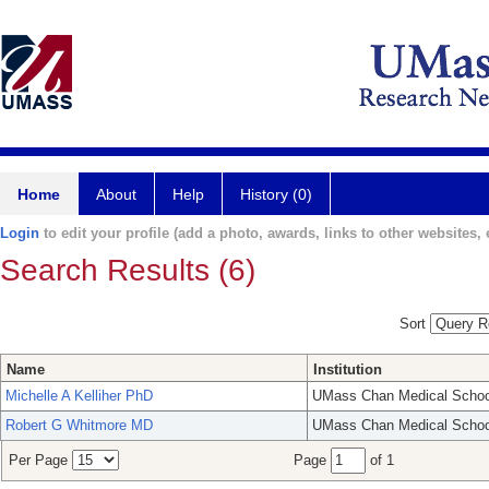
Home
About
Help
History (0)
Login
to edit your profile (add a photo, awards, links to other websites, e
Search Results (6)
Sort
Name
Institution
Michelle A Kelliher PhD
UMass Chan Medical Schoo
Robert G Whitmore MD
UMass Chan Medical Schoo
Per Page
Page
of 1