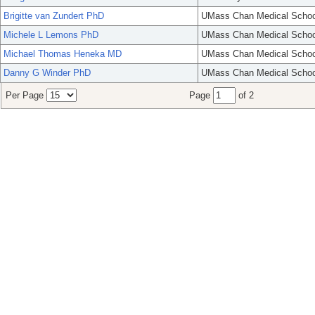
Brigitte van Zundert PhD
UMass Chan Medical Schoo
Michele L Lemons PhD
UMass Chan Medical Schoo
Michael Thomas Heneka MD
UMass Chan Medical Schoo
Danny G Winder PhD
UMass Chan Medical Schoo
Per Page
Page
of 2