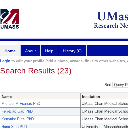
Home
About
Help
History (0)
Login
to edit your profile (add a photo, awards, links to other websites, e
Search Results (23)
Sort
Name
Institution
Michael M Francis PhD
UMass Chan Medical Schoo
Fen-Biao Gao PhD
UMass Chan Medical Schoo
Kensuke Futai PhD
UMass Chan Medical Schoo
Hang Xiao PhD
University of Massachusett