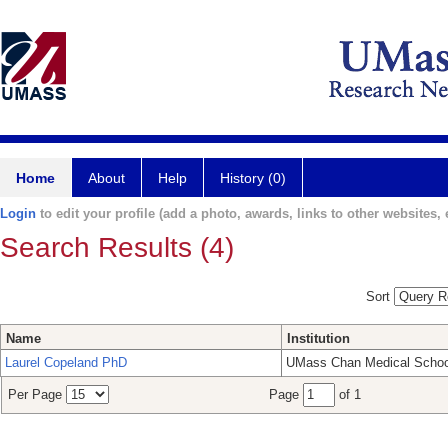
Home
About
Help
History (0)
Login
to edit your profile (add a photo, awards, links to other websites, e
Search Results (4)
Sort
Name
Institution
Laurel Copeland PhD
UMass Chan Medical Schoo
Per Page
Page
of 1