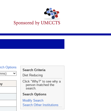
rch Options
Search Criteria
Diet Reducing
Click "Why?" to see why a
hy
person matched the
search.
Search Options
Modify Search
Search Other Institutions