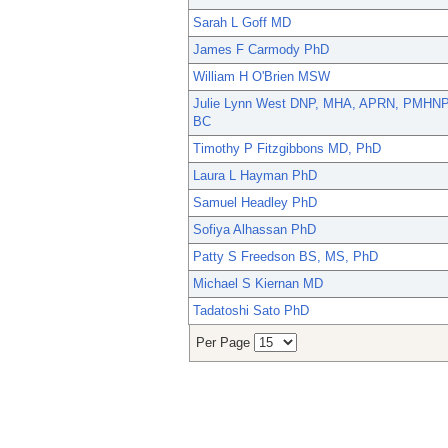
Sarah L Goff MD
James F Carmody PhD
William H O'Brien MSW
Julie Lynn West DNP, MHA, APRN, PMHNP
BC
Timothy P Fitzgibbons MD, PhD
Laura L Hayman PhD
Samuel Headley PhD
Sofiya Alhassan PhD
Patty S Freedson BS, MS, PhD
Michael S Kiernan MD
Tadatoshi Sato PhD
Per Page