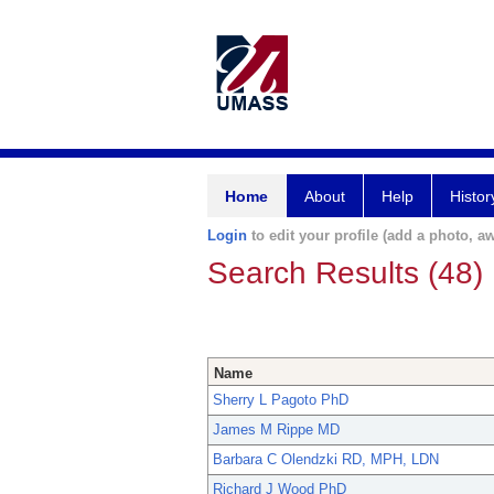
Home
About
Help
Histor
Login
to edit your profile (add a photo, aw
Search Results (48)
Name
Sherry L Pagoto PhD
James M Rippe MD
Barbara C Olendzki RD, MPH, LDN
Richard J Wood PhD