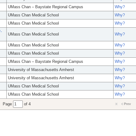
UMass Chan – Baystate Regional Campus
Why?
UMass Chan Medical School
Why?
UMass Chan Medical School
Why?
-
UMass Chan Medical School
Why?
UMass Chan Medical School
Why?
UMass Chan Medical School
Why?
UMass Chan – Baystate Regional Campus
Why?
University of Massachusetts Amherst
Why?
University of Massachusetts Amherst
Why?
UMass Chan Medical School
Why?
UMass Chan Medical School
Why?
Page
of 4
Prev