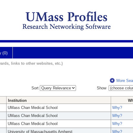
y (0)
ards, links to other websites, etc.)
More Sea
Sort
Show
Institution
W
UMass Chan Medical School
Why?
UMass Chan Medical School
Why?
UMass Chan Medical School
Why?
University of Massachusetts Amherst
Why?