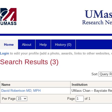
Home
About
Help
History (0)
Login
to edit your profile (add a photo, awards, links to other websites, e
Search Results (3)
Sort
Name
Institution
David Robertson MD, MPH
UMass Chan – Baystate Re
Per Page
Page
of 1