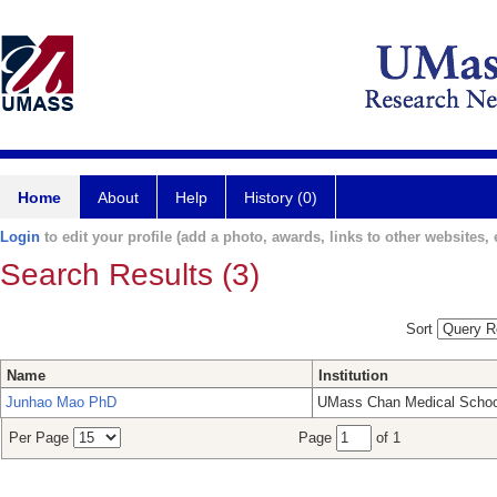
Home
About
Help
History (0)
Login
to edit your profile (add a photo, awards, links to other websites, e
Search Results (3)
Sort
Name
Institution
Junhao Mao PhD
UMass Chan Medical Schoo
Per Page
Page
of 1