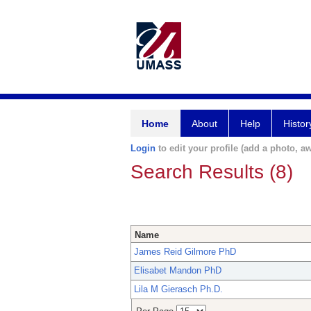
Home
About
Help
Histor
Login
to edit your profile (add a photo, aw
Search Results (8)
Name
James Reid Gilmore PhD
Elisabet Mandon PhD
Lila M Gierasch Ph.D.