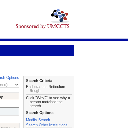
rch Options
Search Criteria
Endoplasmic Reticulum
Rough
hy
Click "Why?" to see why a
person matched the
search.
Search Options
Modify Search
Search Other Institutions