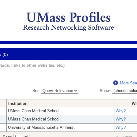
y (0)
ards, links to other websites, etc.)
More Sea
Sort
Show
Institution
W
UMass Chan Medical School
Why?
UMass Chan Medical School
Why?
University of Massachusetts Amherst
Why?