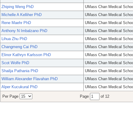
Zhiping Weng PhD
UMass Chan Medical Schoo
Michelle A Kelliher PhD
UMass Chan Medical Schoo
Rene Maehr PhD
UMass Chan Medical Schoo
Anthony N Imbalzano PhD
UMass Chan Medical Schoo
Lihua Zhu PhD
UMass Chan Medical Schoo
Changmeng Cai PhD
UMass Chan Medical Schoo
Elinor Kathryn Karlsson PhD
UMass Chan Medical Schoo
Scot Wolfe PhD
UMass Chan Medical Schoo
Shailja Pathania PhD
UMass Chan Medical Schoo
William Alexander Flavahan PhD
UMass Chan Medical Schoo
Alper Kucukural PhD
UMass Chan Medical Schoo
Per Page
Page
of 12