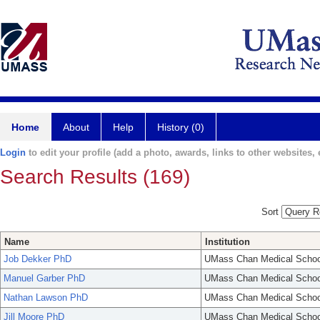
Home
About
Help
History (0)
Login
to edit your profile (add a photo, awards, links to other websites, e
Search Results (169)
Sort
Name
Institution
Job Dekker PhD
UMass Chan Medical Schoo
Manuel Garber PhD
UMass Chan Medical Schoo
Nathan Lawson PhD
UMass Chan Medical Schoo
Jill Moore PhD
UMass Chan Medical Schoo