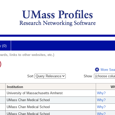
y (0)
ards, links to other websites, etc.)
)
More Sea
Sort
Show
Institution
W
University of Massachusetts Amherst
Why?
UMass Chan Medical School
Why?
UMass Chan Medical School
Why?
UMass Chan Medical School
Why?