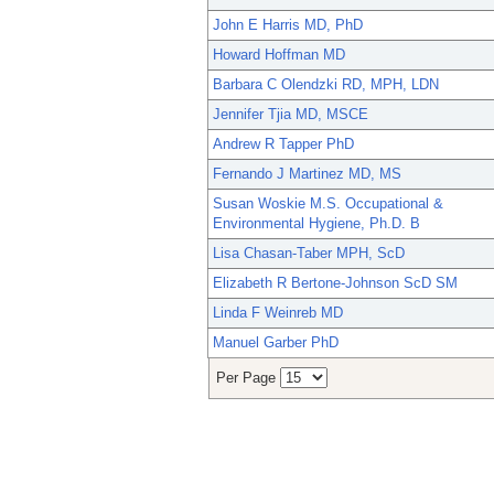
John E Harris MD, PhD
Howard Hoffman MD
Barbara C Olendzki RD, MPH, LDN
Jennifer Tjia MD, MSCE
Andrew R Tapper PhD
Fernando J Martinez MD, MS
Susan Woskie M.S. Occupational &
Environmental Hygiene, Ph.D. B
Lisa Chasan-Taber MPH, ScD
Elizabeth R Bertone-Johnson ScD SM
Linda F Weinreb MD
Manuel Garber PhD
Per Page