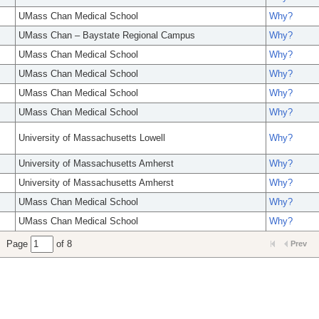
UMass Chan Medical School
Why?
UMass Chan – Baystate Regional Campus
Why?
UMass Chan Medical School
Why?
UMass Chan Medical School
Why?
UMass Chan Medical School
Why?
UMass Chan Medical School
Why?
University of Massachusetts Lowell
Why?
University of Massachusetts Amherst
Why?
University of Massachusetts Amherst
Why?
UMass Chan Medical School
Why?
UMass Chan Medical School
Why?
Page
of 8
Prev