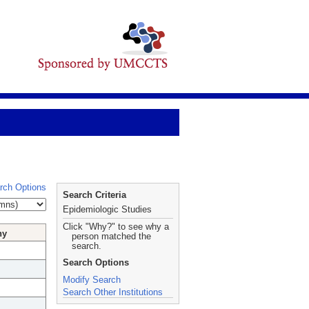
rch Options
Search Criteria
Epidemiologic Studies
Click "Why?" to see why a
hy
person matched the
search.
Search Options
Modify Search
Search Other Institutions