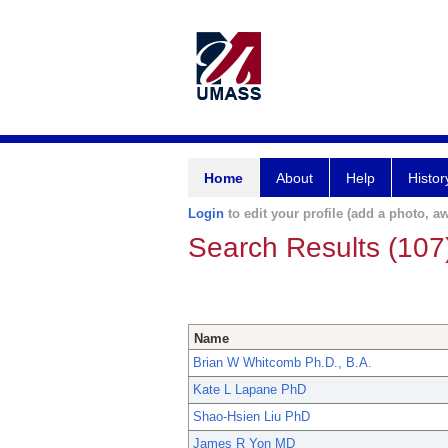
Home
About
Help
Histor
Login
to edit your profile (add a photo, aw
Search Results (107
Name
Brian W Whitcomb Ph.D., B.A.
Kate L Lapane PhD
Shao-Hsien Liu PhD
James R Yon MD