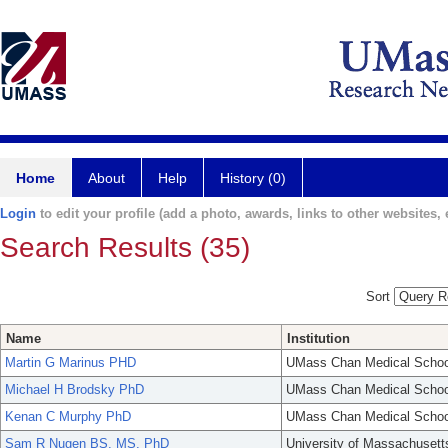
Home
About
Help
History (0)
Login
to edit your profile (add a photo, awards, links to other websites, e
Search Results (35)
Sort
Name
Institution
Martin G Marinus PHD
UMass Chan Medical Schoo
Michael H Brodsky PhD
UMass Chan Medical Schoo
Kenan C Murphy PhD
UMass Chan Medical Schoo
Sam R Nugen BS, MS, PhD
University of Massachusett