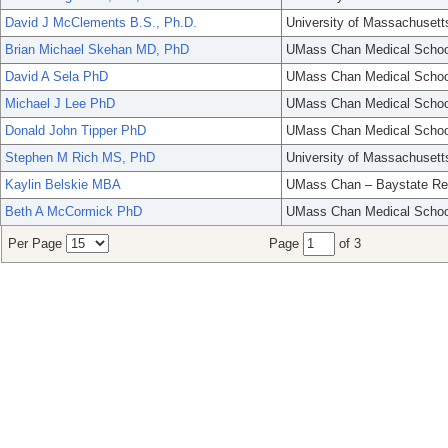
David J McClements B.S., Ph.D.
University of Massachusett
Brian Michael Skehan MD, PhD
UMass Chan Medical Schoo
David A Sela PhD
UMass Chan Medical Schoo
Michael J Lee PhD
UMass Chan Medical Schoo
Donald John Tipper PhD
UMass Chan Medical Schoo
Stephen M Rich MS, PhD
University of Massachusett
Kaylin Belskie MBA
UMass Chan – Baystate Re
Beth A McCormick PhD
UMass Chan Medical Schoo
Per Page
Page
of 3