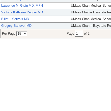
Lawrence M Rhein MD, MPH
UMass Chan Medical Schoo
Victoria Kathleen Pepper MD
UMass Chan – Baystate Re
Elliot L Servais MD
UMass Chan Medical Schoo
Gregory Banever MD
UMass Chan – Baystate Re
Per Page
Page
of 2