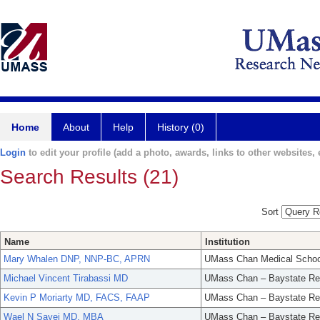
Home
About
Help
History (0)
Login
to edit your profile (add a photo, awards, links to other websites, e
Search Results (21)
Sort
Name
Institution
Mary Whalen DNP, NNP-BC, APRN
UMass Chan Medical Schoo
Michael Vincent Tirabassi MD
UMass Chan – Baystate Re
Kevin P Moriarty MD, FACS, FAAP
UMass Chan – Baystate Re
Wael N Sayej MD, MBA
UMass Chan – Baystate Re