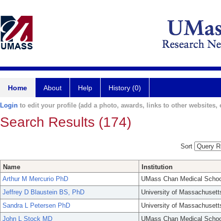
Home
About
Help
History (0)
Login
to edit your profile (add a photo, awards, links to other websites, e
Search Results (174)
Sort
Name
Institution
Arthur M Mercurio PhD
UMass Chan Medical Schoo
Jeffrey D Blaustein BS, PhD
University of Massachusett
Sandra L Petersen PhD
University of Massachusett
John L Stock MD
UMass Chan Medical Schoo