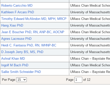
Roberto Caricchio MD
UMass Chan Medical Schoo
Kathleen F Arcaro PhD
University of Massachusett
Timothy Edward McAlindon MD, MPH, MRCP
UMass Chan Medical Schoo
Hang Xiao PhD
University of Massachusett
Jean E Boucher PhD, RN, ANP-BC, AOCNP
UMass Chan Medical Schoo
Agnes Lacreuse PhD
University of Massachusett
Heidi C. Fantasia PhD, RN, WHNP-BC
University of Massachusett
D Joseph Jerry BS, MS, PhD
University of Massachusett
Ashraf Khan MD
UMass Chan – Baystate Re
Ingolf M Bach PhD
UMass Chan Medical Schoo
Sallie Smith Schneider PhD
UMass Chan – Baystate Re
Per Page
Page
of 12