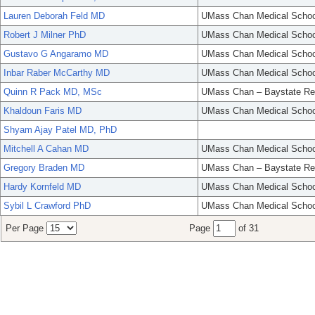
Lauren Deborah Feld MD
UMass Chan Medical Schoo
Robert J Milner PhD
UMass Chan Medical Schoo
Gustavo G Angaramo MD
UMass Chan Medical Schoo
Inbar Raber McCarthy MD
UMass Chan Medical Schoo
Quinn R Pack MD, MSc
UMass Chan – Baystate Re
Khaldoun Faris MD
UMass Chan Medical Schoo
Shyam Ajay Patel MD, PhD
Mitchell A Cahan MD
UMass Chan Medical Schoo
Gregory Braden MD
UMass Chan – Baystate Re
Hardy Kornfeld MD
UMass Chan Medical Schoo
Sybil L Crawford PhD
UMass Chan Medical Schoo
Per Page
Page
of 31