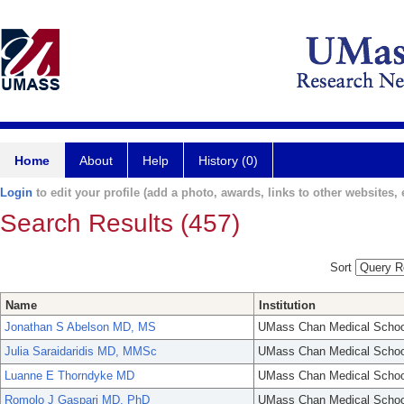
Home
About
Help
History (0)
Login
to edit your profile (add a photo, awards, links to other websites, e
Search Results (457)
Sort
Name
Institution
Jonathan S Abelson MD, MS
UMass Chan Medical Schoo
Julia Saraidaridis MD, MMSc
UMass Chan Medical Schoo
Luanne E Thorndyke MD
UMass Chan Medical Schoo
Romolo J Gaspari MD, PhD
UMass Chan Medical Schoo