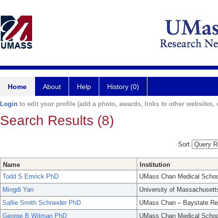
Home
About
Help
History (0)
Login
to edit your profile (add a photo, awards, links to other websites, e
Search Results (8)
Sort
Name
Institution
Todd S Emrick PhD
UMass Chan Medical Schoo
Mingdi Yan
University of Massachusett
Sallie Smith Schneider PhD
UMass Chan – Baystate Re
George B Witman PhD
UMass Chan Medical Schoo