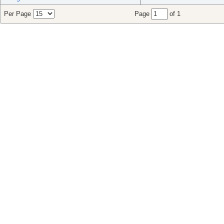
Per Page
Page
of 1