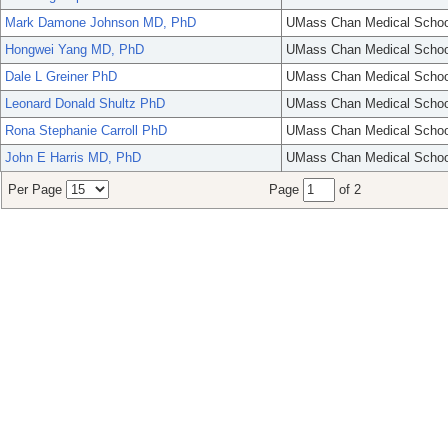
Mark Damone Johnson MD, PhD
UMass Chan Medical Schoo
Hongwei Yang MD, PhD
UMass Chan Medical Schoo
Dale L Greiner PhD
UMass Chan Medical Schoo
Leonard Donald Shultz PhD
UMass Chan Medical Schoo
Rona Stephanie Carroll PhD
UMass Chan Medical Schoo
John E Harris MD, PhD
UMass Chan Medical Schoo
Per Page
Page
of 2