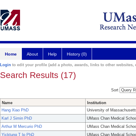
Home
About
Help
History (0)
Login
to edit your profile (add a photo, awards, links to other websites, e
Search Results (17)
Sort
Name
Institution
Hang Xiao PhD
University of Massachusett
Karl J Simin PhD
UMass Chan Medical Schoo
Arthur M Mercurio PhD
UMass Chan Medical Schoo
Yicktung T Ip PhD
UMass Chan Medical Schoo