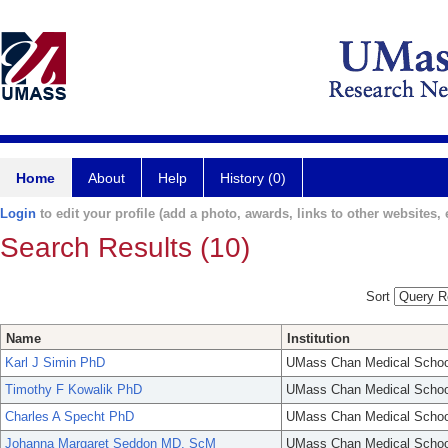
Home
About
Help
History (0)
Login
to edit your profile (add a photo, awards, links to other websites, e
Search Results (10)
Sort
Name
Institution
Karl J Simin PhD
UMass Chan Medical Schoo
Timothy F Kowalik PhD
UMass Chan Medical Schoo
Charles A Specht PhD
UMass Chan Medical Schoo
Johanna Margaret Seddon MD, ScM
UMass Chan Medical Schoo