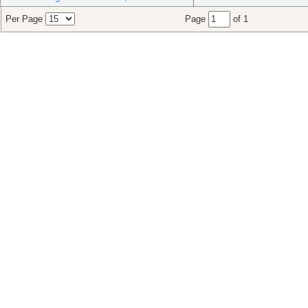
Per Page
Page
of 1