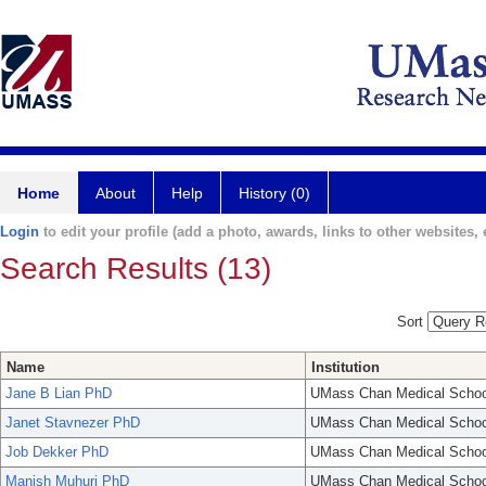
Home
About
Help
History (0)
Login
to edit your profile (add a photo, awards, links to other websites, e
Search Results (13)
Sort
Name
Institution
Jane B Lian PhD
UMass Chan Medical Schoo
Janet Stavnezer PhD
UMass Chan Medical Schoo
Job Dekker PhD
UMass Chan Medical Schoo
Manish Muhuri PhD
UMass Chan Medical Schoo