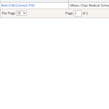
Beth A McCormick PhD
UMass Chan Medical Schoo
Per Page
Page
of 1