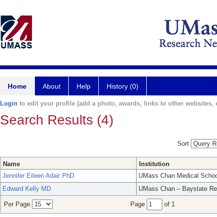
Home
About
Help
History (0)
Login
to edit your profile (add a photo, awards, links to other websites, e
Search Results (4)
Sort
Name
Institution
Jennifer Eileen Adair PhD
UMass Chan Medical Schoo
Edward Kelly MD
UMass Chan – Baystate Re
Per Page
Page
of 1