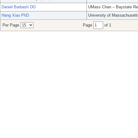
Daniel Barbash DO
UMass Chan – Baystate Re
Hang Xiao PhD
University of Massachusett
Per Page
Page
of 1