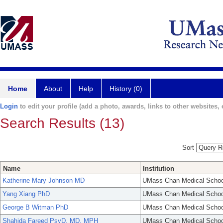
Home
About
Help
History (0)
Login
to edit your profile (add a photo, awards, links to other websites, e
Search Results (13)
Sort
Name
Institution
Katherine Mary Johnson MD
UMass Chan Medical Schoo
Yang Xiang PhD
UMass Chan Medical Schoo
George B Witman PhD
UMass Chan Medical Schoo
Shahida Fareed PsyD, MD, MPH
UMass Chan Medical Schoo