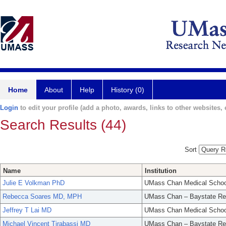
Home
About
Help
History (0)
Login
to edit your profile (add a photo, awards, links to other websites, e
Search Results (44)
Sort
Name
Institution
Julie E Volkman PhD
UMass Chan Medical Schoo
Rebecca Soares MD, MPH
UMass Chan – Baystate Re
Jeffrey T Lai MD
UMass Chan Medical Schoo
Michael Vincent Tirabassi MD
UMass Chan – Baystate Re