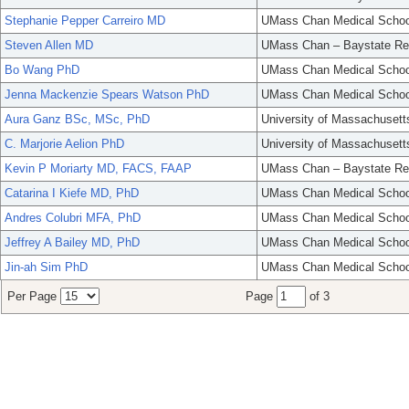
Stephanie Pepper Carreiro MD
UMass Chan Medical Schoo
Steven Allen MD
UMass Chan – Baystate Re
Bo Wang PhD
UMass Chan Medical Schoo
Jenna Mackenzie Spears Watson PhD
UMass Chan Medical Schoo
Aura Ganz BSc, MSc, PhD
University of Massachusett
C. Marjorie Aelion PhD
University of Massachusett
Kevin P Moriarty MD, FACS, FAAP
UMass Chan – Baystate Re
Catarina I Kiefe MD, PhD
UMass Chan Medical Schoo
Andres Colubri MFA, PhD
UMass Chan Medical Schoo
Jeffrey A Bailey MD, PhD
UMass Chan Medical Schoo
Jin-ah Sim PhD
UMass Chan Medical Schoo
Per Page
Page
of 3