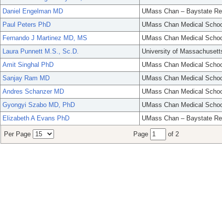
Daniel Engelman MD
UMass Chan – Baystate Re
Paul Peters PhD
UMass Chan Medical Schoo
Fernando J Martinez MD, MS
UMass Chan Medical Schoo
Laura Punnett M.S., Sc.D.
University of Massachusett
Amit Singhal PhD
UMass Chan Medical Schoo
Sanjay Ram MD
UMass Chan Medical Schoo
Andres Schanzer MD
UMass Chan Medical Schoo
Gyongyi Szabo MD, PhD
UMass Chan Medical Schoo
Elizabeth A Evans PhD
UMass Chan – Baystate Re
Per Page
Page
of 2