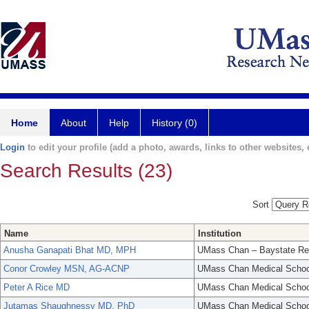
Home
About
Help
History (0)
Login
to edit your profile (add a photo, awards, links to other websites, e
Search Results (23)
Sort
Name
Institution
Anusha Ganapati Bhat MD, MPH
UMass Chan – Baystate Re
Conor Crowley MSN, AG-ACNP
UMass Chan Medical Schoo
Peter A Rice MD
UMass Chan Medical Schoo
Jutamas Shaughnessy MD, PhD
UMass Chan Medical Schoo