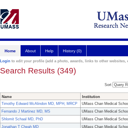
Home
About
Help
History (0)
Login
to edit your profile (add a photo, awards, links to other websites, e
Search Results (349)
Sort
Name
Institution
Timothy Edward McAlindon MD, MPH, MRCP
UMass Chan Medical Schoo
Fernando J Martinez MD, MS
UMass Chan Medical Schoo
Shlomit Schaal MD, PhD
UMass Chan Medical Schoo
Jonathan T Cheah MD
UMass Chan Medical Schoo