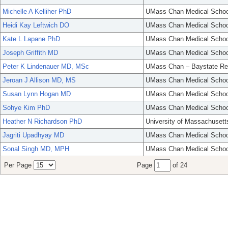
Michelle A Kelliher PhD
UMass Chan Medical Schoo
Heidi Kay Leftwich DO
UMass Chan Medical Schoo
Kate L Lapane PhD
UMass Chan Medical Schoo
Joseph Griffith MD
UMass Chan Medical Schoo
Peter K Lindenauer MD, MSc
UMass Chan – Baystate Re
Jeroan J Allison MD, MS
UMass Chan Medical Schoo
Susan Lynn Hogan MD
UMass Chan Medical Schoo
Sohye Kim PhD
UMass Chan Medical Schoo
Heather N Richardson PhD
University of Massachusett
Jagriti Upadhyay MD
UMass Chan Medical Schoo
Sonal Singh MD, MPH
UMass Chan Medical Schoo
Per Page
Page
of 24