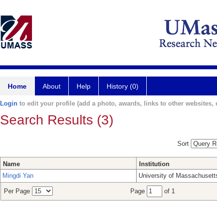
Home
About
Help
History (0)
Login
to edit your profile (add a photo, awards, links to other websites, e
Search Results (3)
Sort
Name
Institution
Mingdi Yan
University of Massachusett
Per Page
Page
of 1