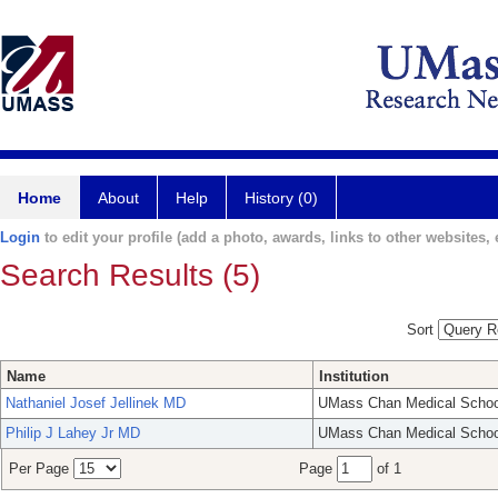
Home
About
Help
History (0)
Login
to edit your profile (add a photo, awards, links to other websites, e
Search Results (5)
Sort
Name
Institution
Nathaniel Josef Jellinek MD
UMass Chan Medical Schoo
Philip J Lahey Jr MD
UMass Chan Medical Schoo
Per Page
Page
of 1