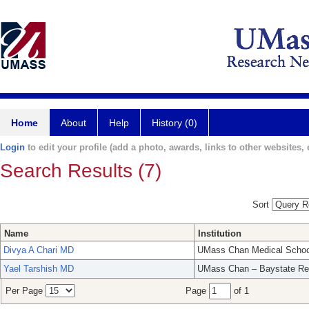
Home
About
Help
History (0)
Login
to edit your profile (add a photo, awards, links to other websites, e
Search Results (7)
Sort
Name
Institution
Divya A Chari MD
UMass Chan Medical Schoo
Yael Tarshish MD
UMass Chan – Baystate Re
Per Page
Page
of 1