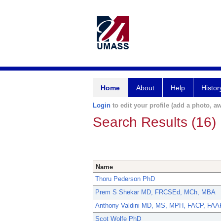
Home
About
Help
Histor
Login
to edit your profile (add a photo, aw
Search Results (16)
Name
Thoru Pederson PhD
Prem S Shekar MD, FRCSEd, MCh, MBA
Anthony Valdini MD, MS, MPH, FACP, FA
Scot Wolfe PhD