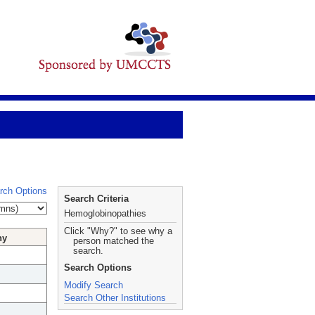
rch Options
Search Criteria
Hemoglobinopathies
Click "Why?" to see why a
hy
person matched the
search.
Search Options
Modify Search
Search Other Institutions