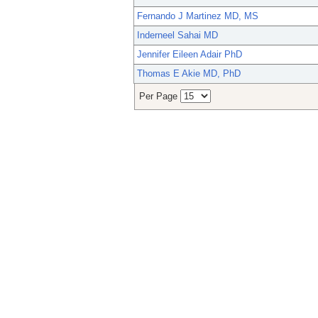
Fernando J Martinez MD, MS
Inderneel Sahai MD
Jennifer Eileen Adair PhD
Thomas E Akie MD, PhD
Per Page