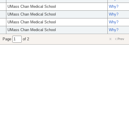
UMass Chan Medical School
Why?
UMass Chan Medical School
Why?
UMass Chan Medical School
Why?
UMass Chan Medical School
Why?
Page
of 2
Prev