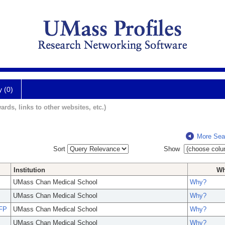
y (0)
ards, links to other websites, etc.)
More Sea
Sort
Show
Institution
W
UMass Chan Medical School
Why?
UMass Chan Medical School
Why?
AFP
UMass Chan Medical School
Why?
UMass Chan Medical School
Why?