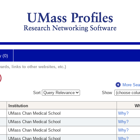
y (0)
ards, links to other websites, etc.)
)
More Sea
Sort
Show
Institution
W
UMass Chan Medical School
Why?
UMass Chan Medical School
Why?
UMass Chan Medical School
Why?
UMass Chan Medical School
Why?