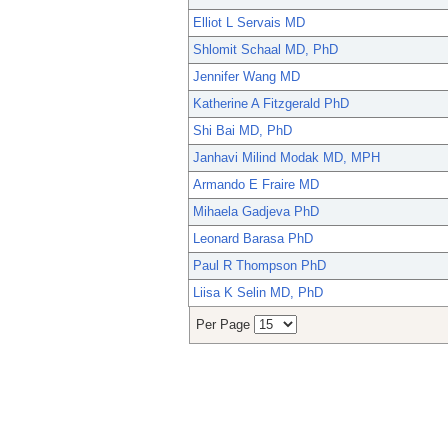
Elliot L Servais MD
Shlomit Schaal MD, PhD
Jennifer Wang MD
Katherine A Fitzgerald PhD
Shi Bai MD, PhD
Janhavi Milind Modak MD, MPH
Armando E Fraire MD
Mihaela Gadjeva PhD
Leonard Barasa PhD
Paul R Thompson PhD
Liisa K Selin MD, PhD
Per Page