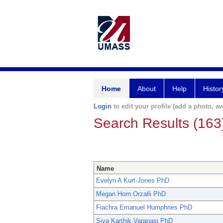
Home
About
Help
Histor
Login
to edit your profile (add a photo, aw
Search Results (163
Name
Evelyn A Kurt-Jones PhD
Megan Horn Orzalli PhD
Fiachra Emanuel Humphries PhD
Siva Karthik Varanasi PhD