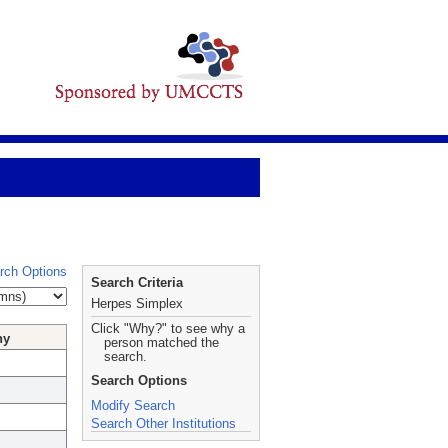
rch Options
Search Criteria
Herpes Simplex
Click "Why?" to see why a
hy
person matched the
search.
Search Options
Modify Search
Search Other Institutions