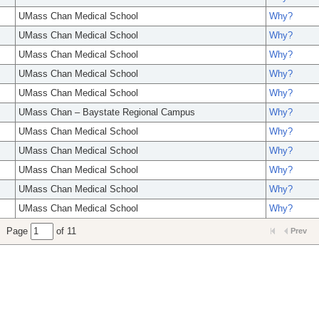
UMass Chan Medical School
Why?
UMass Chan Medical School
Why?
UMass Chan Medical School
Why?
UMass Chan Medical School
Why?
UMass Chan Medical School
Why?
UMass Chan – Baystate Regional Campus
Why?
UMass Chan Medical School
Why?
UMass Chan Medical School
Why?
UMass Chan Medical School
Why?
UMass Chan Medical School
Why?
UMass Chan Medical School
Why?
Page
of 11
Prev