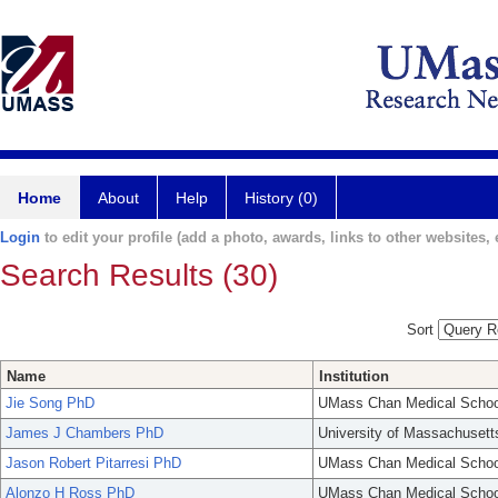
Home
About
Help
History (0)
Login
to edit your profile (add a photo, awards, links to other websites, e
Search Results (30)
Sort
Name
Institution
Jie Song PhD
UMass Chan Medical Schoo
James J Chambers PhD
University of Massachusett
Jason Robert Pitarresi PhD
UMass Chan Medical Schoo
Alonzo H Ross PhD
UMass Chan Medical Schoo