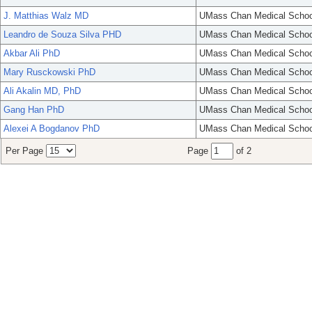
J. Matthias Walz MD
UMass Chan Medical Schoo
Leandro de Souza Silva PHD
UMass Chan Medical Schoo
Akbar Ali PhD
UMass Chan Medical Schoo
Mary Rusckowski PhD
UMass Chan Medical Schoo
Ali Akalin MD, PhD
UMass Chan Medical Schoo
Gang Han PhD
UMass Chan Medical Schoo
Alexei A Bogdanov PhD
UMass Chan Medical Schoo
Per Page
Page
of 2