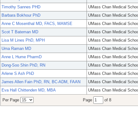
Timothy Sannes PHD
UMass Chan Medical Schoo
Barbara Bokhour PhD
UMass Chan Medical Schoo
Anne C Mosenthal MD, FACS, MAMSE
UMass Chan Medical Schoo
Scot T Bateman MD
UMass Chan Medical Schoo
Lisa M Lines PhD, MPH
UMass Chan Medical Schoo
Uma Raman MD
UMass Chan Medical Schoo
Anne L Hume PharmD
UMass Chan Medical Schoo
Dong-Soo Shin PhD, RN
UMass Chan Medical Schoo
Arlene S Ash PhD
UMass Chan Medical Schoo
James Allen Fain PhD, RN, BC-ADM, FAAN
UMass Chan Medical Schoo
Eva Hall Chittenden MD, MBA
UMass Chan Medical Schoo
Per Page
Page
of 8