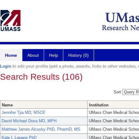
Home
About
Help
History (0)
Login
to edit your profile (add a photo, awards, links to other websites, e
Search Results (106)
Sort
Name
Institution
Jennifer Tjia MD, MSCE
UMass Chan Medical Schoo
David Michael Dosa MD, MPH
UMass Chan Medical Schoo
Matthew James Alcusky PhD, PharmD, MS
UMass Chan Medical Schoo
Kate L Lapane PhD
UMass Chan Medical Schoo