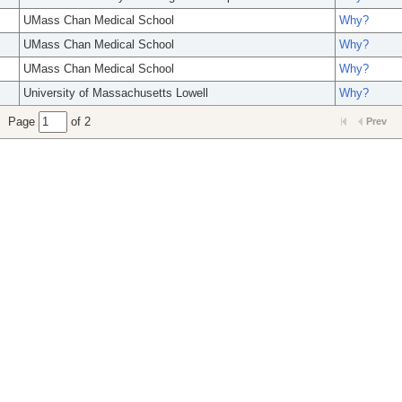
UMass Chan Medical School
Why?
UMass Chan Medical School
Why?
UMass Chan Medical School
Why?
University of Massachusetts Lowell
Why?
Page
of 2
Prev