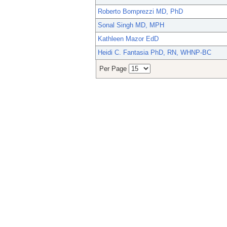
Roberto Bomprezzi MD, PhD
Sonal Singh MD, MPH
Kathleen Mazor EdD
Heidi C. Fantasia PhD, RN, WHNP-BC
Per Page