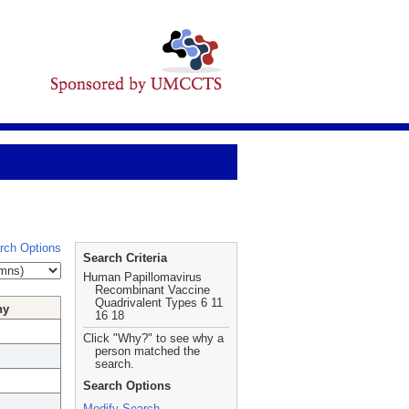
rch Options
Search Criteria
Human Papillomavirus
Recombinant Vaccine
Quadrivalent Types 6 11
hy
16 18
Click "Why?" to see why a
person matched the
search.
Search Options
Modify Search