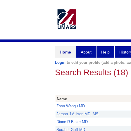
Home
About
Help
Histor
Login
to edit your profile (add a photo, aw
Search Results (18)
Name
Zoon Wangu MD
Jeroan J Allison MD, MS
Diane R Blake MD
Sarah L Goff MD