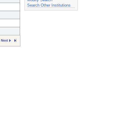
Search Other Institutions
Next