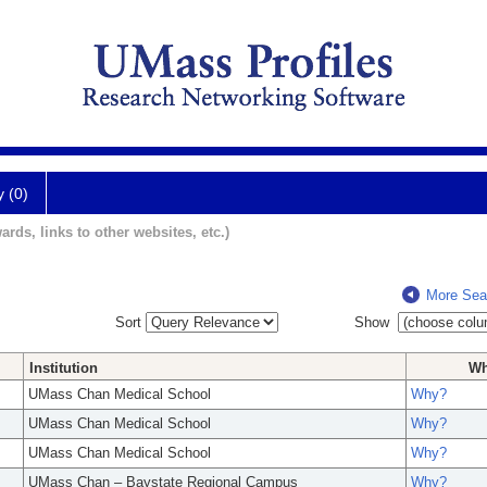
y (0)
ards, links to other websites, etc.)
More Sea
Sort
Show
Institution
W
UMass Chan Medical School
Why?
UMass Chan Medical School
Why?
UMass Chan Medical School
Why?
UMass Chan – Baystate Regional Campus
Why?