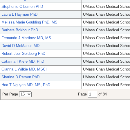
Stephenie C Lemon PhD
UMass Chan Medical Schoo
Laura L Hayman PhD
UMass Chan Medical Schoo
Melissa Marie Goulding PhD, MS
UMass Chan Medical Schoo
Barbara Bokhour PhD
UMass Chan Medical Schoo
Fernando J Martinez MD, MS
UMass Chan Medical Schoo
David D McManus MD
UMass Chan Medical Schoo
Robert Joel Goldberg PhD
UMass Chan Medical Schoo
Catarina I Kiefe MD, PhD
UMass Chan Medical Schoo
Gianna L Wilkie MD, MSCI
UMass Chan Medical Schoo
Sharina D Person PhD
UMass Chan Medical Schoo
Hoa T Nguyen MD, MS, PhD
UMass Chan Medical Schoo
Per Page
Page
of 84