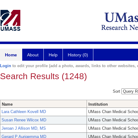
Home
About
Help
History (0)
Login
to edit your profile (add a photo, awards, links to other websites, e
Search Results (1248)
Sort
Name
Institution
Lara Cathleen Kovell MD
UMass Chan Medical Schoo
Susan Renee Wilcox MD
UMass Chan Medical Schoo
Jeroan J Allison MD, MS
UMass Chan Medical Schoo
Gerard P Aurigemma MD
UMass Chan Medical Schoo