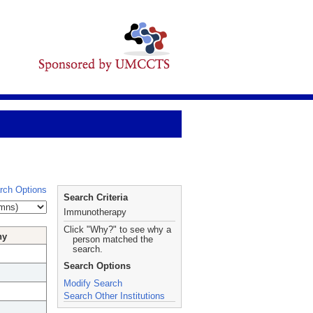
rch Options
Search Criteria
Immunotherapy
Click "Why?" to see why a
hy
person matched the
search.
Search Options
Modify Search
Search Other Institutions