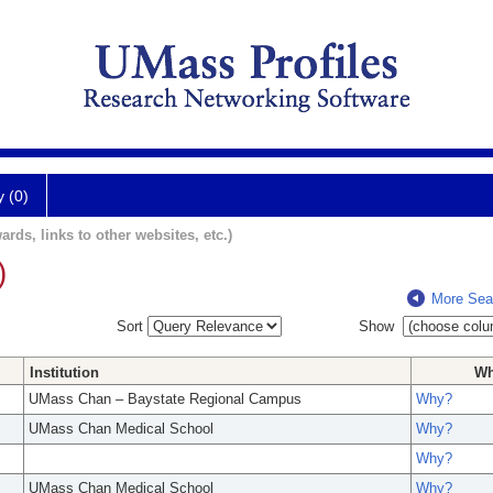
y (0)
ards, links to other websites, etc.)
)
More Sea
Sort
Show
Institution
W
UMass Chan – Baystate Regional Campus
Why?
UMass Chan Medical School
Why?
Why?
UMass Chan Medical School
Why?