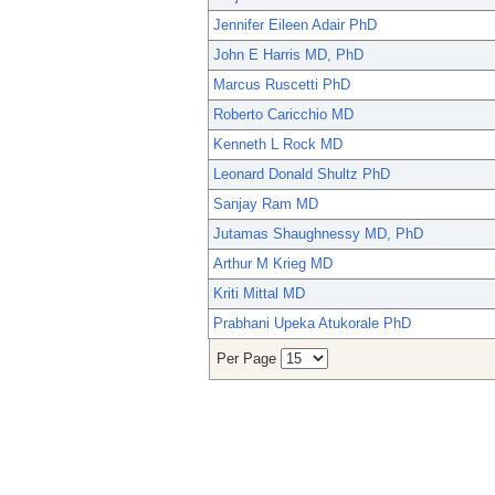
Jennifer Eileen Adair PhD
John E Harris MD, PhD
Marcus Ruscetti PhD
Roberto Caricchio MD
Kenneth L Rock MD
Leonard Donald Shultz PhD
Sanjay Ram MD
Jutamas Shaughnessy MD, PhD
Arthur M Krieg MD
Kriti Mittal MD
Prabhani Upeka Atukorale PhD
Per Page