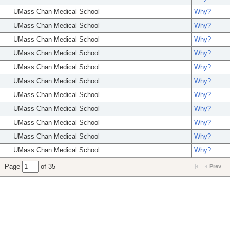
UMass Chan Medical School
Why?
UMass Chan Medical School
Why?
UMass Chan Medical School
Why?
UMass Chan Medical School
Why?
UMass Chan Medical School
Why?
UMass Chan Medical School
Why?
UMass Chan Medical School
Why?
UMass Chan Medical School
Why?
UMass Chan Medical School
Why?
UMass Chan Medical School
Why?
UMass Chan Medical School
Why?
Page
of 35
Prev