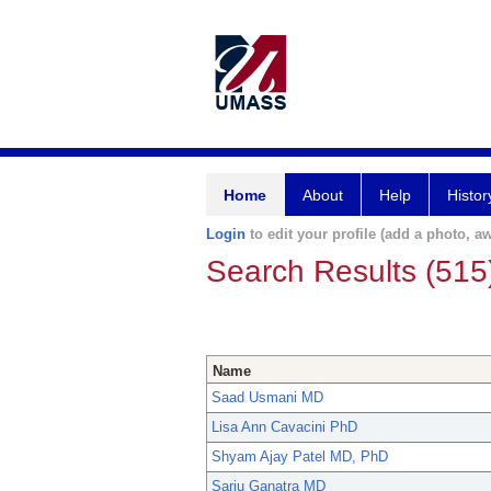
Home
About
Help
Histor
Login
to edit your profile (add a photo, aw
Search Results (515
Name
Saad Usmani MD
Lisa Ann Cavacini PhD
Shyam Ajay Patel MD, PhD
Sarju Ganatra MD