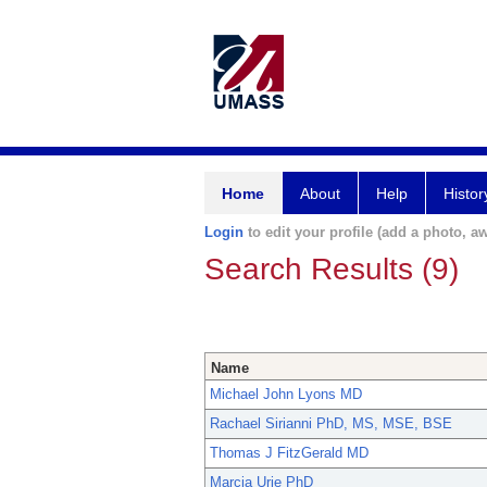
Home
About
Help
Histor
Login
to edit your profile (add a photo, aw
Search Results (9)
Name
Michael John Lyons MD
Rachael Sirianni PhD, MS, MSE, BSE
Thomas J FitzGerald MD
Marcia Urie PhD