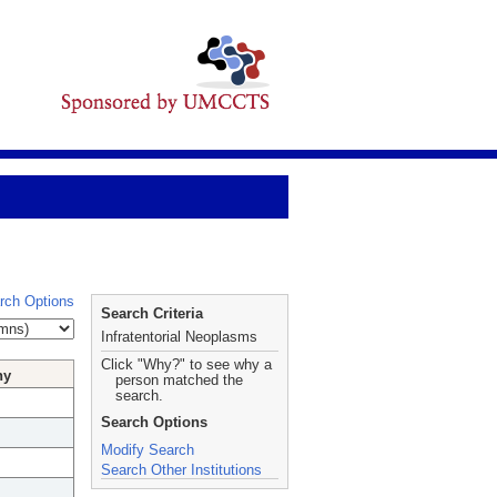
rch Options
Search Criteria
Infratentorial Neoplasms
Click "Why?" to see why a
hy
person matched the
search.
Search Options
Modify Search
Search Other Institutions