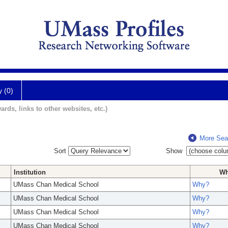
y (0)
ards, links to other websites, etc.)
More Sea
Sort
Show
Institution
W
UMass Chan Medical School
Why?
UMass Chan Medical School
Why?
UMass Chan Medical School
Why?
UMass Chan Medical School
Why?