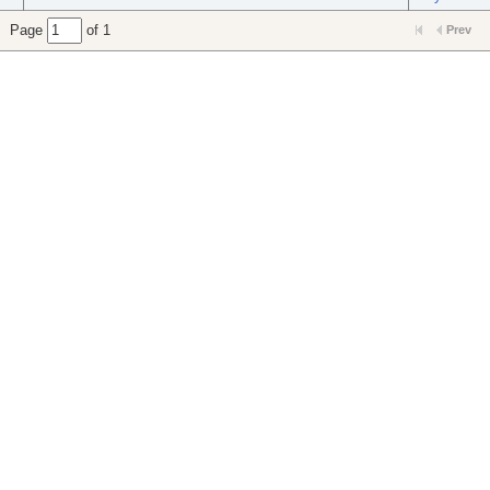
Page
of 1
Prev