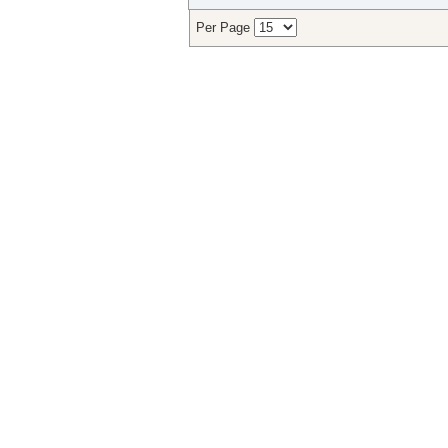
Per Page