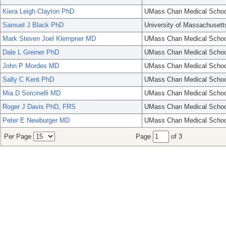
Kiera Leigh Clayton PhD
UMass Chan Medical Schoo
Samuel J Black PhD
University of Massachusett
Mark Steven Joel Klempner MD
UMass Chan Medical Schoo
Dale L Greiner PhD
UMass Chan Medical Schoo
John P Mordes MD
UMass Chan Medical Schoo
Sally C Kent PhD
UMass Chan Medical Schoo
Mia D Sorcinelli MD
UMass Chan Medical Schoo
Roger J Davis PhD, FRS
UMass Chan Medical Schoo
Peter E Newburger MD
UMass Chan Medical Schoo
Per Page
Page
of 3