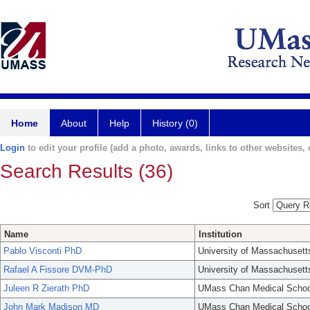
Home
About
Help
History (0)
Login
to edit your profile (add a photo, awards, links to other websites, e
Search Results (36)
Sort
Name
Institution
Pablo Visconti PhD
University of Massachusett
Rafael A Fissore DVM-PhD
University of Massachusett
Juleen R Zierath PhD
UMass Chan Medical Schoo
John Mark Madison MD
UMass Chan Medical Schoo