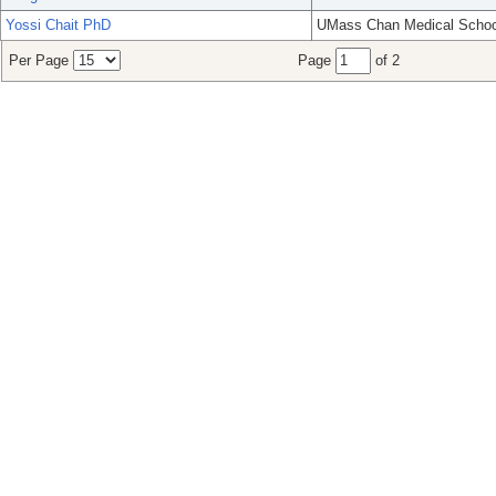
Yossi Chait PhD
UMass Chan Medical Schoo
Per Page
Page
of 2