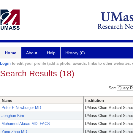
Home
About
Help
History (0)
Login
to edit your profile (add a photo, awards, links to other websites, e
Search Results (18)
Sort
Name
Institution
Peter E Newburger MD
UMass Chan Medical Schoo
Jonghan Kim
UMass Chan Medical Schoo
Mohamed Akoad MD, FACS
UMass Chan Medical Schoo
Yong Zhao MD
UMass Chan Medical Schoo